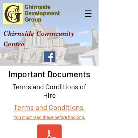
Chirnside Community
Centre
Important Documents
Terms and Conditions of
Hire
Terms and Conditions
You must read these before booking.