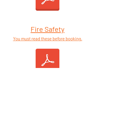
Fire Safety
You must read these before booking.