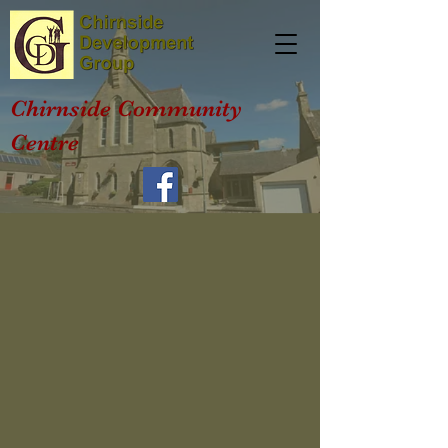
Chirnside Community
Centre